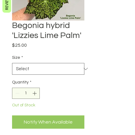
REVIEWS
Begonia hybrid
'Lizzies Lime Palm'
Price
$25.00
Size
*
Quantity
*
Out of Stock
Notify When Available