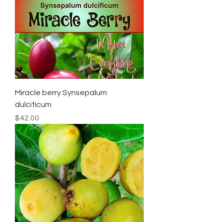
Miracle berry Synsepalum
dulcificum
Price
$42.00