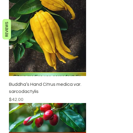
REVIEWS
Buddha’s Hand Citrus medica var.
sarcodactylis
Price
$42.00