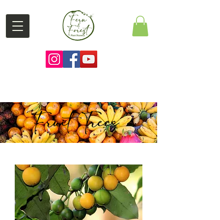
Fruit Trees