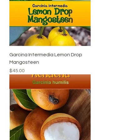
Garcina Intermedia Lemon Drop
Mangosteen
Price
$45.00