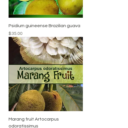
Psidium guineense Brazilian guava
Price
$35.00
Marang fruit Artocarpus
odoratissimus