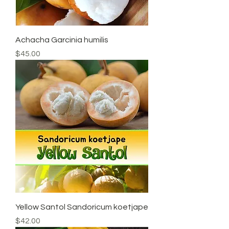
Achacha Garcinia humilis
Price
$45.00
Yellow Santol Sandoricum koetjape
Price
$42.00