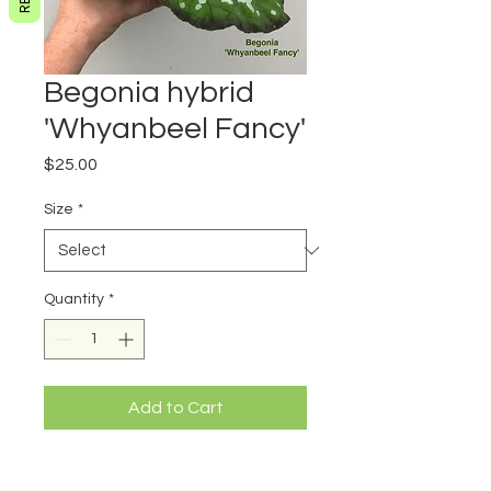
Begonia hybrid
'Whyanbeel Fancy'
Price
$25.00
Size
*
Quantity
*
Add to Cart
Begonia hybrid 'Whyanbeel