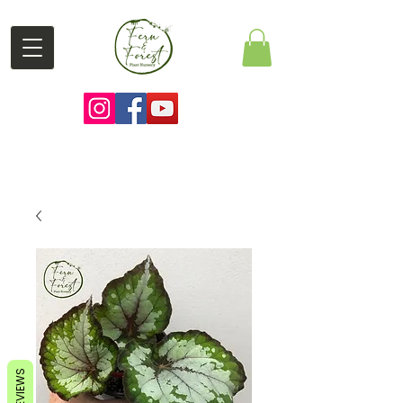
REVIEWS