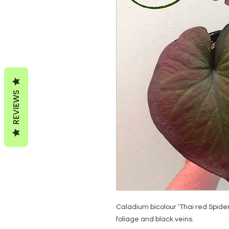
REVIEWS
Caladium bicolour 'Thai red Spid
foliage and black veins.