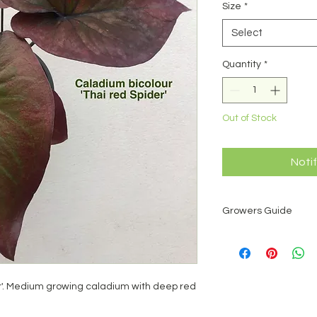
Size
*
Select
Quantity
*
Out of Stock
Noti
Growers Guide
What is a caladium?
Caladium is a genus 
number of species, a
America. One species
er'. Medium growing caladium with deep red
has been hybridised 
1000 named cultiva