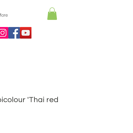
More
icolour 'Thai red