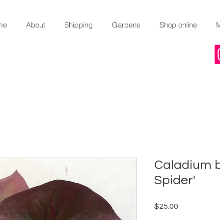
me
About
Shipping
Gardens
Shop online
Caladium b
Spider'
Price
$25.00