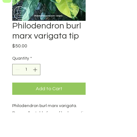
Philodendron burl
marx varigata tip
Price
$50.00
Quantity
*
Add to Cart
Philodendron burl marx varigata.
Rare collectable form of burlmarx. tip
cutting. Minimum 3 nodes and
excellent varigation