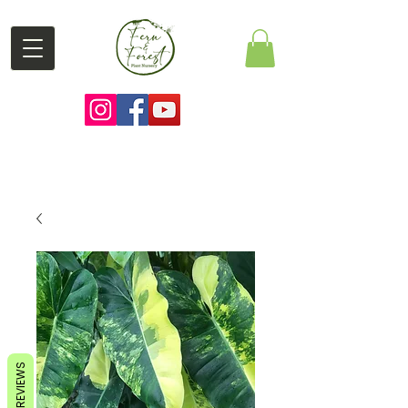
REVIEWS