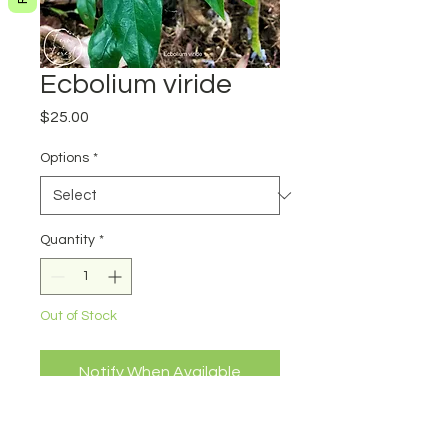
Ecbolium viride
Price
$25.00
Options
*
Quantity
*
Out of Stock
Notify When Available
Ecbolium viride