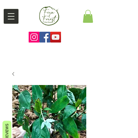
REVIEWS