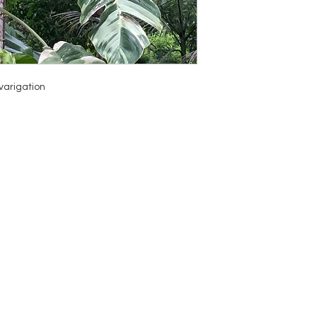
varigation