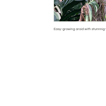
Easy-growing aroid with stunnnig 