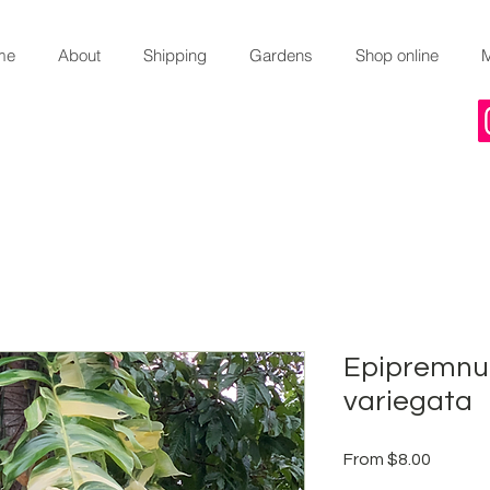
me
About
Shipping
Gardens
Shop online
Epipremnu
variegata
Sale
From
$8.00
Price