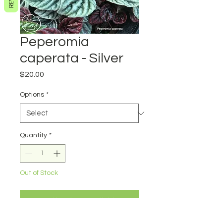
Peperomia
caperata - Silver
Price
$20.00
Options
*
Quantity
*
Out of Stock
Notify When Available