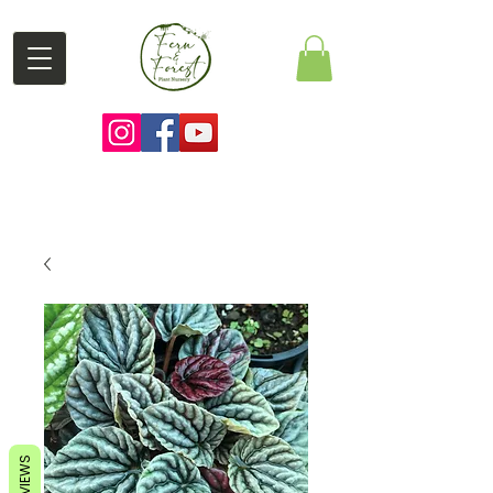
REVIEWS