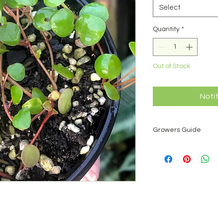
Select
Quantity
*
Out of Stock
Noti
Growers Guide
Peperomias are a pan
which there are over
ease and interesting
small and attractive
house plants. Pepero
Some peperomias are
treated as a succule