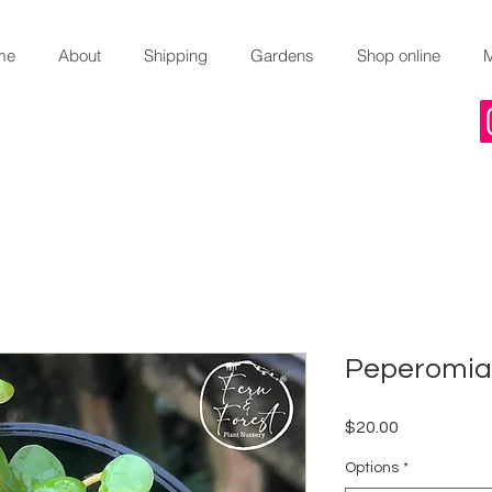
me
About
Shipping
Gardens
Shop online
Peperomia 
Price
$20.00
Options
*