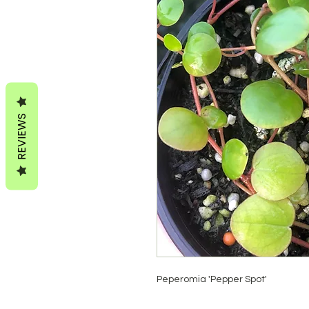
REVIEWS
Peperomia 'Pepper Spot'