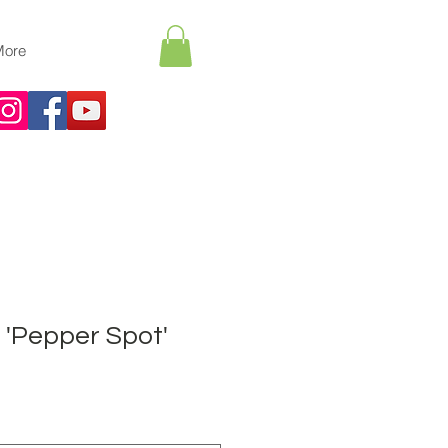
More
'Pepper Spot'