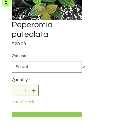
Peperomia
puteolata
Price
$20.00
Options
*
Quantity
*
Out of Stock
Notify When Available