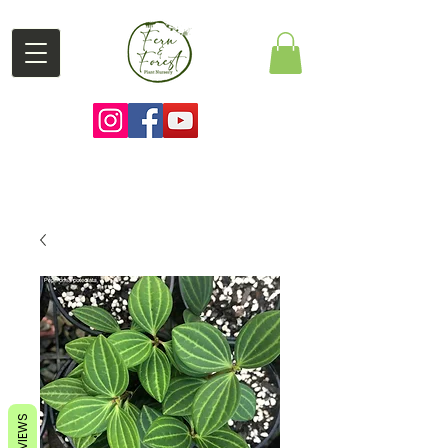
REVIEWS