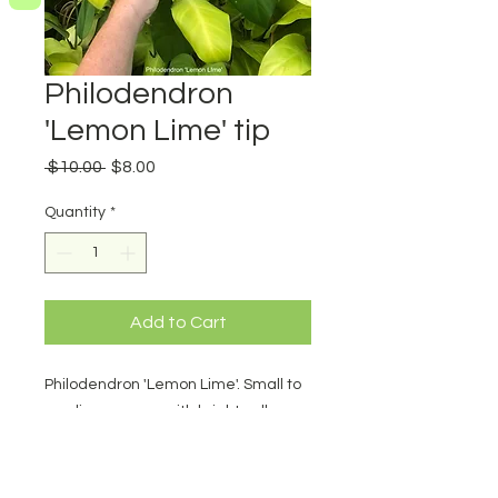
Philodendron
'Lemon Lime' tip
Regular
Sale
 $10.00 
$8.00
Price
Price
Quantity
*
Add to Cart
Philodendron 'Lemon Lime'. Small to
medium grower with bright yellow
foliage. Very pretty. tip cutting.
Minimum 3 nodes.