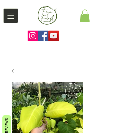
REVIEWS